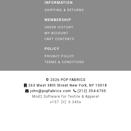
INFORMATION
SHIPPING & RETURNS
MEMBERSHIP
ORDER HISTORY
MY ACCOUNT
CART CONTENTS
POLICY
PRIVACY POLICY
TERMS & CONDITIONS
© 2026
POP FABRICS
263 West 38th Street New York, NY 10018
john@popfabrics.com
(212) 354-6705
Mod2 Software for Textile & Apparel
v157
[+]
0.343s