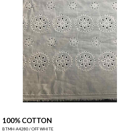
100% COTTON
BTMH-A4280 / OFF WHITE