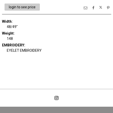
login to see price
Width:
48/49"
Weight:
148
EMBROIDERY:
EYELET EMBROIDERY