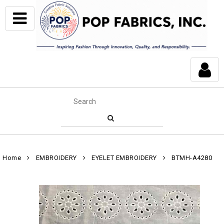
Home
EMBROIDERY
EYELET EMBROIDERY
BTMH-A4280