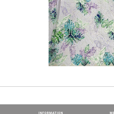
INFORMATION
M