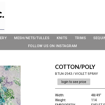
ERY
MESH/NETS/TULLES
KNITS
TRIMS
SEQUI
FOLLOW US ON INSTAGRAM
COTTON/POLY
BTLN-2543 / VIOLET SPRAY
login to see price
Width:
48/49"
Weight:
114