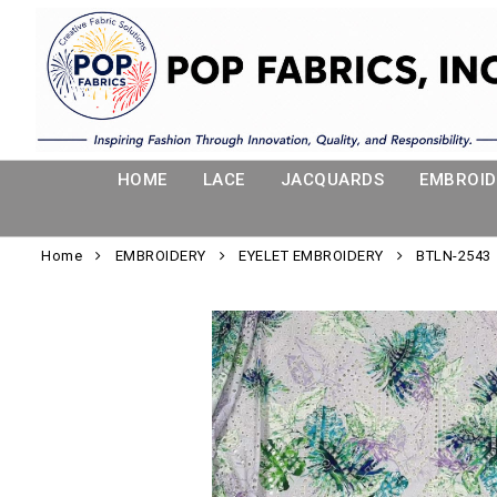
HOME
LACE
JACQUARDS
EMBROID
Home
EMBROIDERY
EYELET EMBROIDERY
BTLN-2543