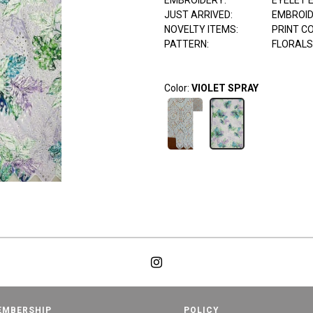
EMBROIDERY:
EYELET 
JUST ARRIVED:
EMBROI
NOVELTY ITEMS:
PRINT C
PATTERN:
FLORALS
Color:
VIOLET SPRAY
EMBERSHIP
POLICY