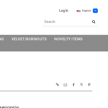
Log In
English
NS
VELVET/BURNOUTS
NOVELTY ITEMS