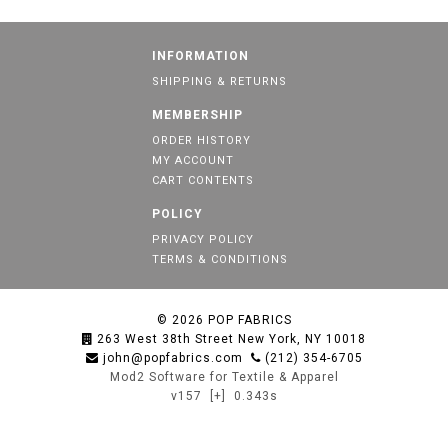
INFORMATION
SHIPPING & RETURNS
MEMBERSHIP
ORDER HISTORY
MY ACCOUNT
CART CONTENTS
POLICY
PRIVACY POLICY
TERMS & CONDITIONS
© 2026
POP FABRICS
263 West 38th Street New York, NY 10018
john@popfabrics.com
(212) 354-6705
Mod2 Software for Textile & Apparel
v157
[+]
0.343s