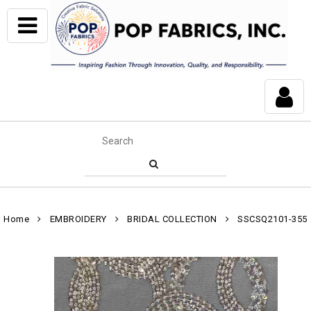
Home
EMBROIDERY
BRIDAL COLLECTION
SSCSQ2101-355