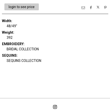
login to see price
Width:
48/49"
Weight:
392
EMBROIDERY:
BRIDAL COLLECTION
SEQUINS:
SEQUINS COLLECTION