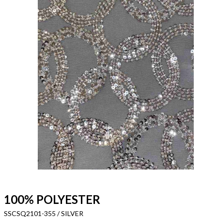
100% POLYESTER
SSCSQ2101-355 / SILVER