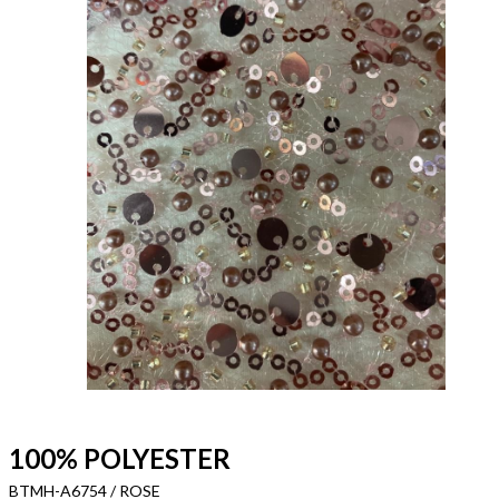
100% POLYESTER
BTMH-A6754 / ROSE