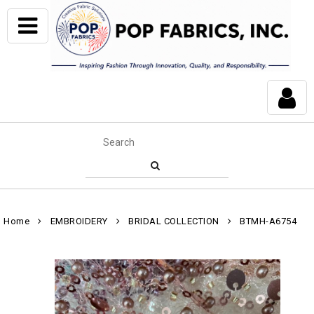
Home
EMBROIDERY
BRIDAL COLLECTION
BTMH-A6754