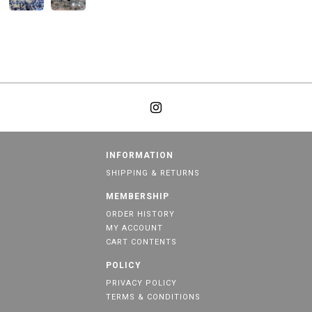
INFORMATION
SHIPPING & RETURNS
MEMBERSHIP
ORDER HISTORY
MY ACCOUNT
CART CONTENTS
POLICY
PRIVACY POLICY
TERMS & CONDITIONS