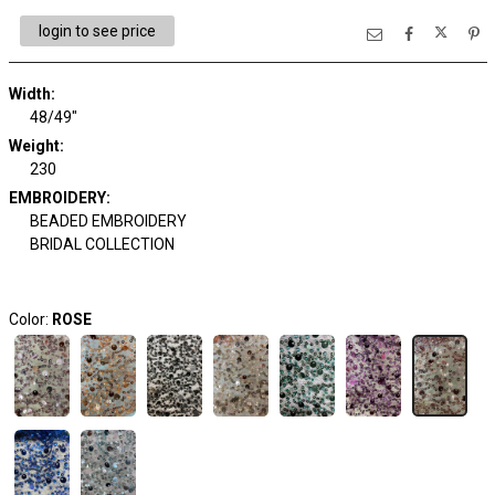
login to see price
Width:
48/49"
Weight:
230
EMBROIDERY:
BEADED EMBROIDERY
BRIDAL COLLECTION
Color:
ROSE