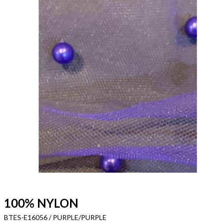
100% NYLON
BTES-E16056 / PURPLE/PURPLE