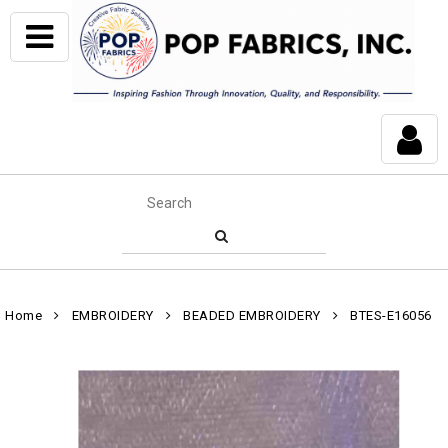
Home
EMBROIDERY
BEADED EMBROIDERY
BTES-E16056