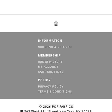
INFORMATION
SHIPPING & RETURNS
MEMBERSHIP
ORDER HISTORY
MY ACCOUNT
CART CONTENTS
POLICY
PRIVACY POLICY
TERMS & CONDITIONS
© 2026
POP FABRICS
263 West 38th Street New York, NY 10018