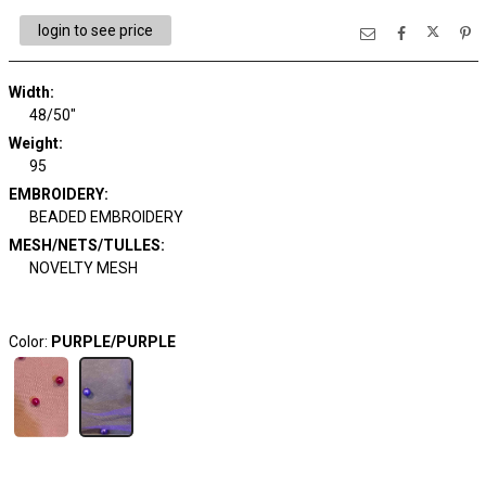
login to see price
Width:
48/50"
Weight:
95
EMBROIDERY:
BEADED EMBROIDERY
MESH/NETS/TULLES:
NOVELTY MESH
Color:
PURPLE/PURPLE