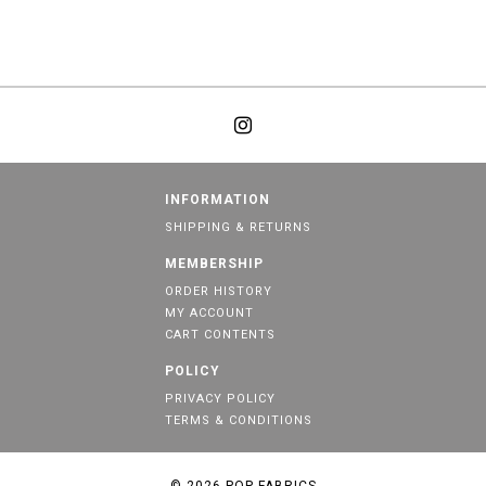
INFORMATION
SHIPPING & RETURNS
MEMBERSHIP
ORDER HISTORY
MY ACCOUNT
CART CONTENTS
POLICY
PRIVACY POLICY
TERMS & CONDITIONS