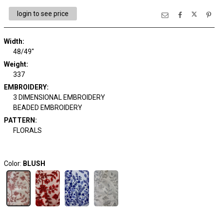
login to see price
Width:
48/49"
Weight:
337
EMBROIDERY:
3 DIMENSIONAL EMBROIDERY
BEADED EMBROIDERY
PATTERN:
FLORALS
Color:
BLUSH