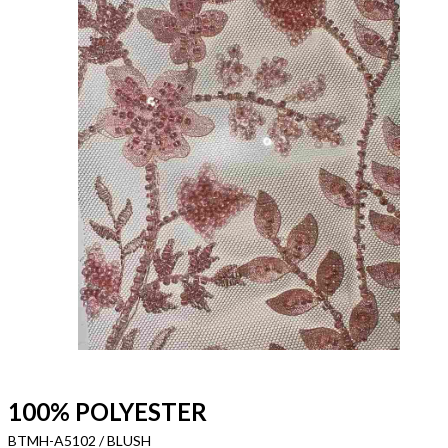
100% POLYESTER
BTMH-A5102 / BLUSH