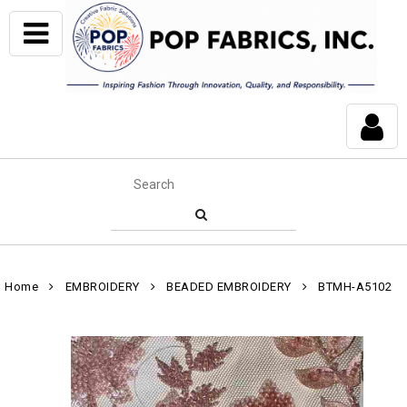
Home
EMBROIDERY
BEADED EMBROIDERY
BTMH-A5102