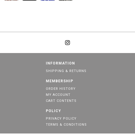
INFORMATION
SHIPPING & RETURNS
MEMBERSHIP
ORDER HISTORY
MY ACCOUNT
CART CONTENTS
POLICY
PRIVACY POLICY
TERMS & CONDITIONS