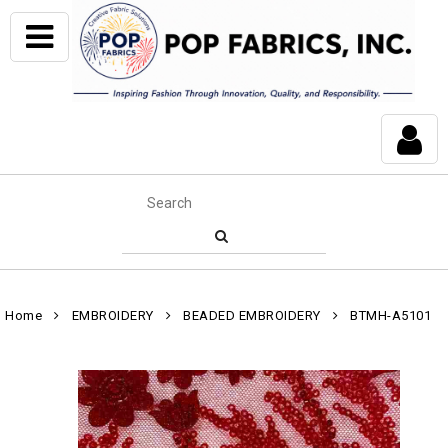
Home
EMBROIDERY
BEADED EMBROIDERY
BTMH-A5101