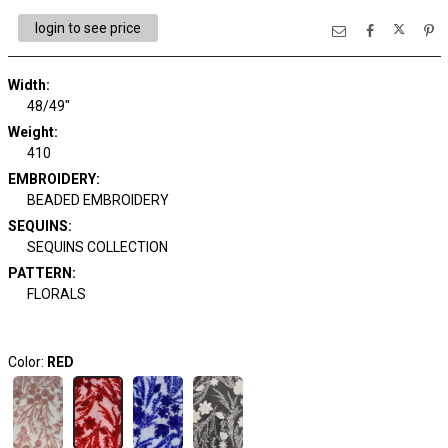
login to see price
Width:
48/49"
Weight:
410
EMBROIDERY:
BEADED EMBROIDERY
SEQUINS:
SEQUINS COLLECTION
PATTERN:
FLORALS
Color:
RED