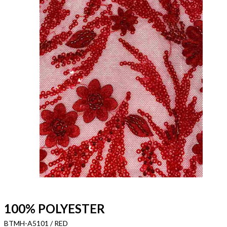
100% POLYESTER
BTMH-A5101 / RED