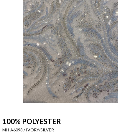
100% POLYESTER
MH-A6098 / IVORY/SILVER