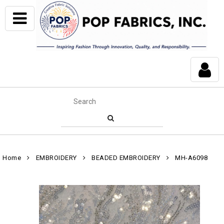
Home
EMBROIDERY
BEADED EMBROIDERY
MH-A6098