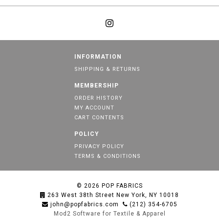
INFORMATION
SHIPPING & RETURNS
MEMBERSHIP
ORDER HISTORY
MY ACCOUNT
CART CONTENTS
POLICY
PRIVACY POLICY
TERMS & CONDITIONS
© 2026
POP FABRICS
263 West 38th Street New York, NY 10018
john@popfabrics.com
(212) 354-6705
Mod2 Software for Textile & Apparel