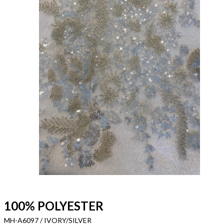
100% POLYESTER
MH-A6097 / IVORY/SILVER