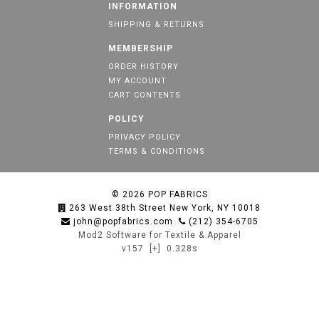
INFORMATION
SHIPPING & RETURNS
MEMBERSHIP
ORDER HISTORY
MY ACCOUNT
CART CONTENTS
POLICY
PRIVACY POLICY
TERMS & CONDITIONS
© 2026
POP FABRICS
263 West 38th Street New York, NY 10018
john@popfabrics.com
(212) 354-6705
Mod2 Software for Textile & Apparel
v157
[+]
0.328s