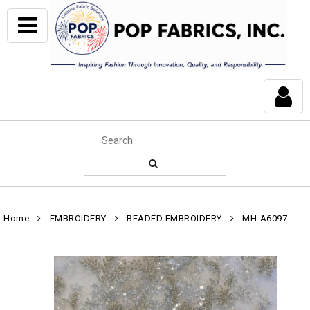
Home
EMBROIDERY
BEADED EMBROIDERY
MH-A6097