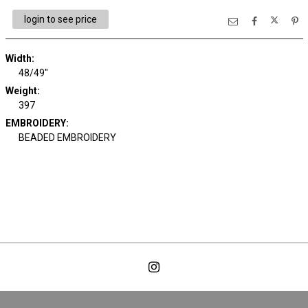
login to see price
Width:
48/49"
Weight:
397
EMBROIDERY:
BEADED EMBROIDERY