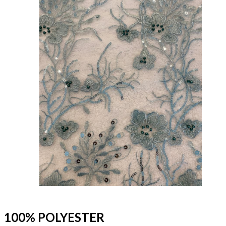
100% POLYESTER