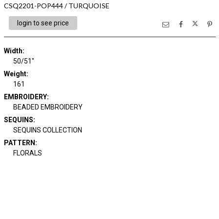
CSQ2201-POP444 / TURQUOISE
login to see price
Width:
50/51"
Weight:
161
EMBROIDERY:
BEADED EMBROIDERY
SEQUINS:
SEQUINS COLLECTION
PATTERN:
FLORALS