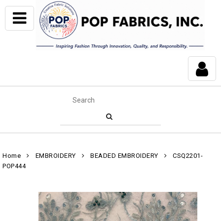
Home
EMBROIDERY
BEADED EMBROIDERY
CSQ2201-
POP444