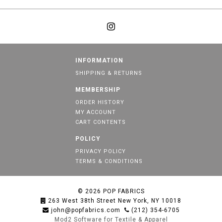
INFORMATION
SHIPPING & RETURNS
MEMBERSHIP
ORDER HISTORY
MY ACCOUNT
CART CONTENTS
POLICY
PRIVACY POLICY
TERMS & CONDITIONS
© 2026
POP FABRICS
263 West 38th Street New York, NY 10018
john@popfabrics.com
(212) 354-6705
Mod2 Software for Textile & Apparel