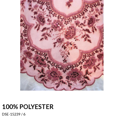
100% POLYESTER
DSE-15239 / 6