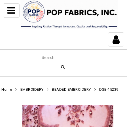
Home
EMBROIDERY
BEADED EMBROIDERY
DSE-15239