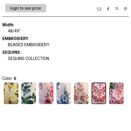
login to see price
Width:
48/49"
EMBROIDERY:
BEADED EMBROIDERY
SEQUINS:
SEQUINS COLLECTION
Color:
6