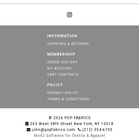
INFORMATION
SHIPPING & RETURNS
MEMBERSHIP
ORDER HISTORY
MY ACCOUNT
CART CONTENTS
POLICY
PRIVACY POLICY
TERMS & CONDITIONS
© 2026
POP FABRICS
263 West 38th Street New York, NY 10018
john@popfabrics.com
(212) 354-6705
Mod2 Software for Textile & Apparel