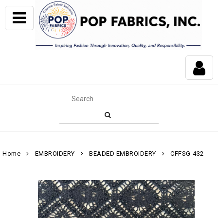
Home
EMBROIDERY
BEADED EMBROIDERY
CFFSG-432