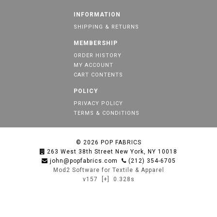
INFORMATION
SHIPPING & RETURNS
MEMBERSHIP
ORDER HISTORY
MY ACCOUNT
CART CONTENTS
POLICY
PRIVACY POLICY
TERMS & CONDITIONS
© 2026
POP FABRICS
263 West 38th Street New York, NY 10018
john@popfabrics.com
(212) 354-6705
Mod2 Software for Textile & Apparel
v157
[+]
0.328s