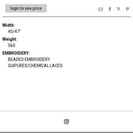
login to see price
Width:
45/47"
Weight:
560
EMBROIDERY:
BEADED EMBROIDERY
GUIPURES/CHEMICAL LACES