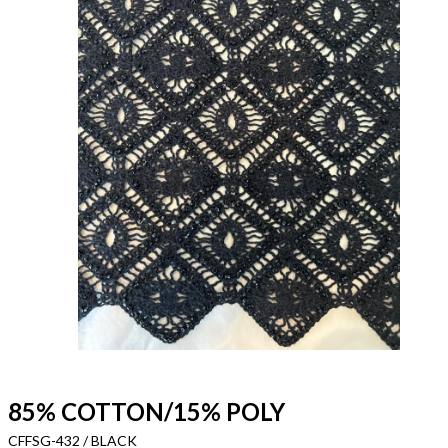
85% COTTON/15% POLY
CFFSG-432 / BLACK