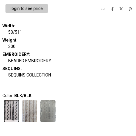
login to see price
Width:
50/51"
Weight:
300
EMBROIDERY:
BEADED EMBROIDERY
SEQUINS:
SEQUINS COLLECTION
Color:
BLK/BLK