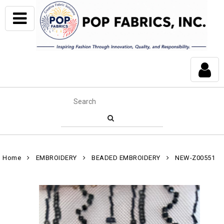
Home
EMBROIDERY
BEADED EMBROIDERY
NEW-Z00551