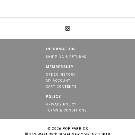
INFORMATION
SHIPPING & RETURNS
MEMBERSHIP
ORDER HISTORY
MY ACCOUNT
CART CONTENTS
POLICY
PRIVACY POLICY
TERMS & CONDITIONS
© 2026
POP FABRICS
263 West 38th Street New York, NY 10018