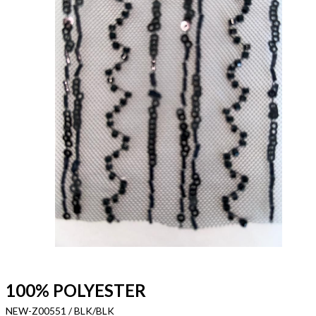
100% POLYESTER
NEW-Z00551 / BLK/BLK