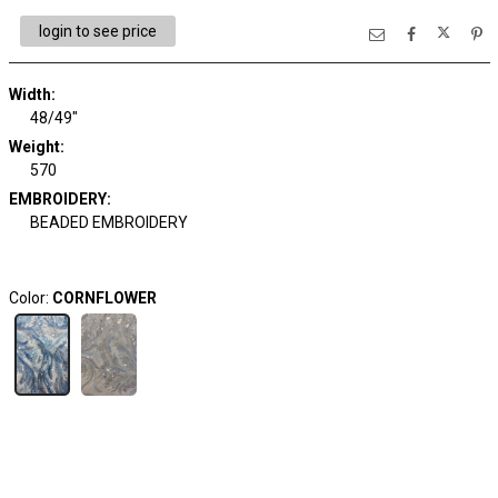
login to see price
Width:
48/49"
Weight:
570
EMBROIDERY:
BEADED EMBROIDERY
Color:
CORNFLOWER