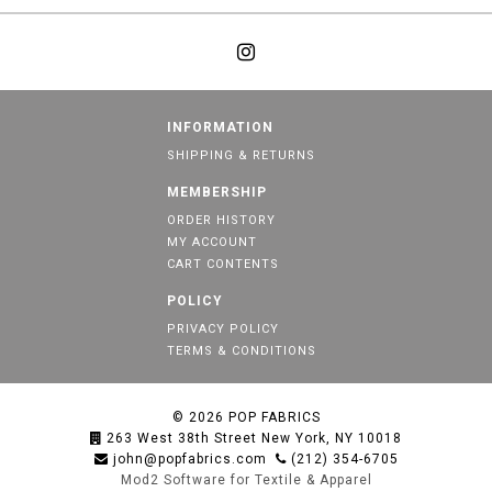
INFORMATION
SHIPPING & RETURNS
MEMBERSHIP
ORDER HISTORY
MY ACCOUNT
CART CONTENTS
POLICY
PRIVACY POLICY
TERMS & CONDITIONS
© 2026
POP FABRICS
263 West 38th Street New York, NY 10018
john@popfabrics.com
(212) 354-6705
Mod2 Software for Textile & Apparel