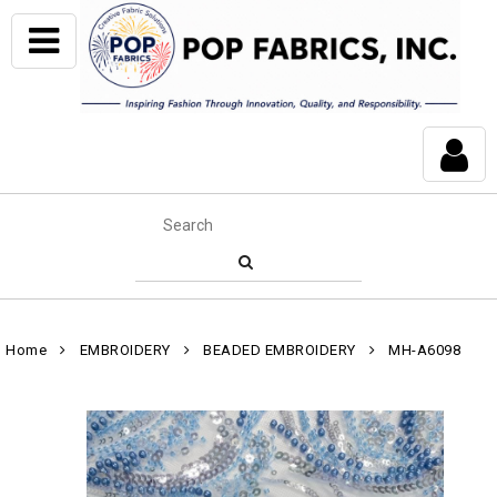
Home
EMBROIDERY
BEADED EMBROIDERY
MH-A6098