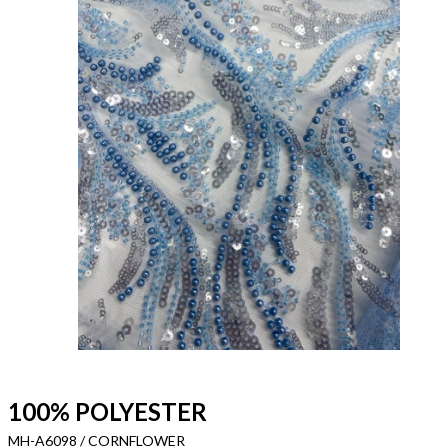
100% POLYESTER
MH-A6098 / CORNFLOWER