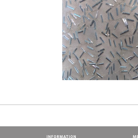
INFORMATION
M