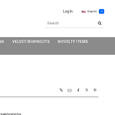
Log In
English
NS
VELVET/BURNOUTS
NOVELTY ITEMS