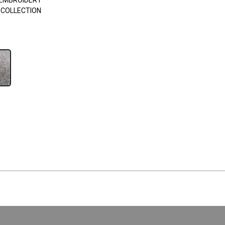
EMBROIDERY
 COLLECTION