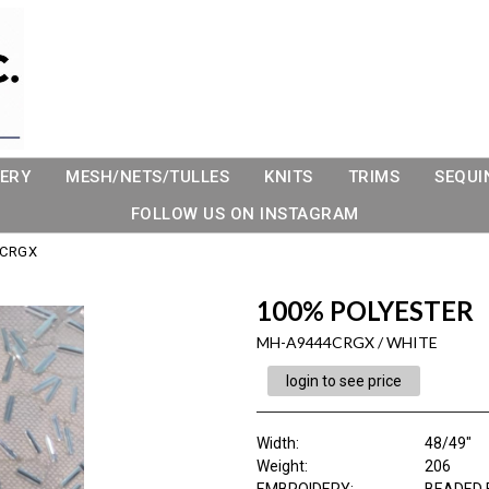
ERY
MESH/NETS/TULLES
KNITS
TRIMS
SEQUI
FOLLOW US ON INSTAGRAM
4CRGX
100% POLYESTER
MH-A9444CRGX / WHITE
login to see price
Width:
48/49"
Weight:
206