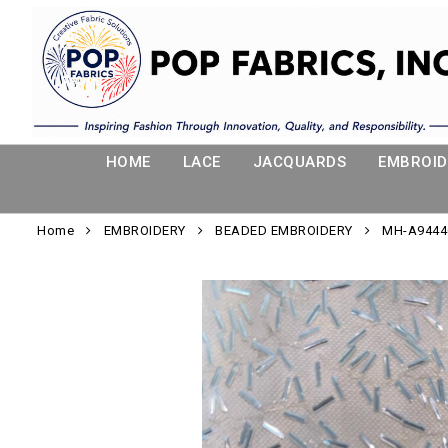
HOME
LACE
JACQUARDS
EMBROID
Home
EMBROIDERY
BEADED EMBROIDERY
MH-A944