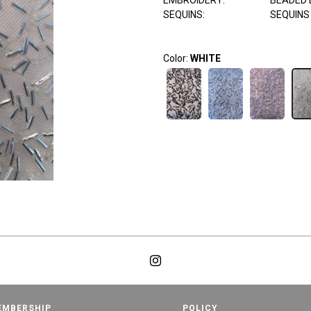
EMBROIDERY:
BEADED 
SEQUINS:
SEQUINS
Color:
WHITE
EMBERSHIP
POLICY