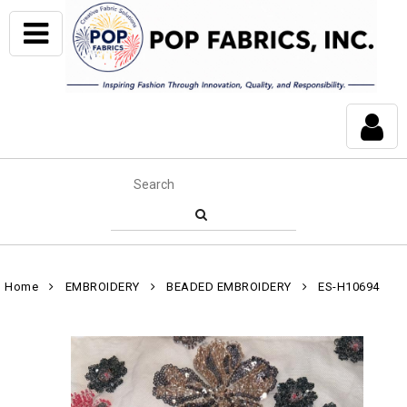
Home
EMBROIDERY
BEADED EMBROIDERY
ES-H10694