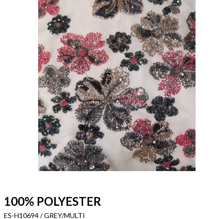
100% POLYESTER
ES-H10694 / GREY/MULTI