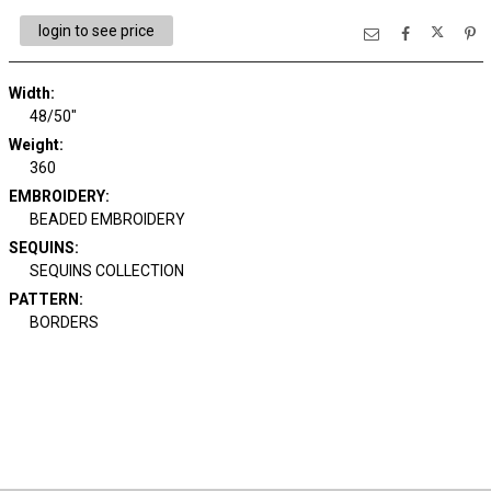
login to see price
Width:
48/50"
Weight:
360
EMBROIDERY:
BEADED EMBROIDERY
SEQUINS:
SEQUINS COLLECTION
PATTERN:
BORDERS