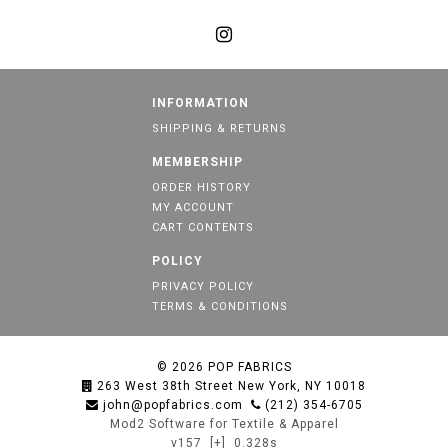
INFORMATION
SHIPPING & RETURNS
MEMBERSHIP
ORDER HISTORY
MY ACCOUNT
CART CONTENTS
POLICY
PRIVACY POLICY
TERMS & CONDITIONS
© 2026
POP FABRICS
263 West 38th Street New York, NY 10018
john@popfabrics.com
(212) 354-6705
Mod2 Software for Textile & Apparel
v157
[+]
0.328s