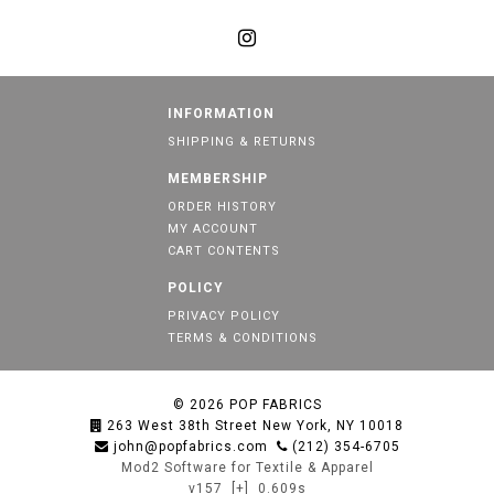
INFORMATION
SHIPPING & RETURNS
MEMBERSHIP
ORDER HISTORY
MY ACCOUNT
CART CONTENTS
POLICY
PRIVACY POLICY
TERMS & CONDITIONS
© 2026
POP FABRICS
263 West 38th Street New York, NY 10018
john@popfabrics.com
(212) 354-6705
Mod2 Software for Textile & Apparel
v157
[+]
0.609s