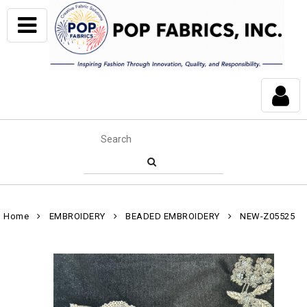
Home
EMBROIDERY
BEADED EMBROIDERY
NEW-Z05525