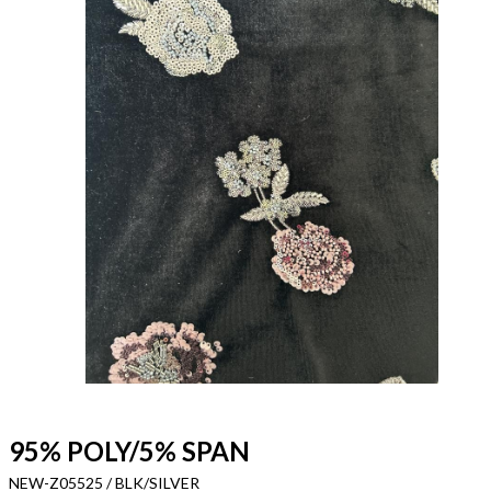
95% POLY/5% SPAN
NEW-Z05525 / BLK/SILVER