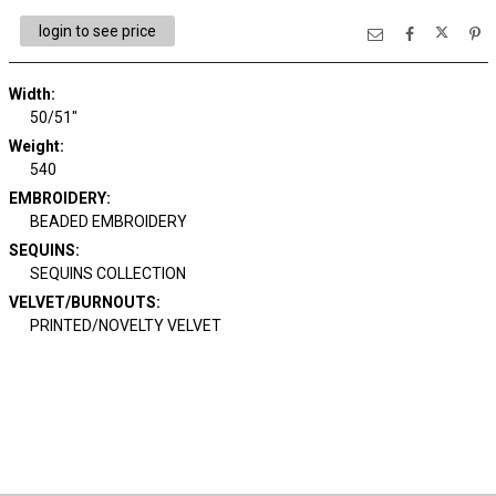
login to see price
Width:
50/51"
Weight:
540
EMBROIDERY:
BEADED EMBROIDERY
SEQUINS:
SEQUINS COLLECTION
VELVET/BURNOUTS:
PRINTED/NOVELTY VELVET