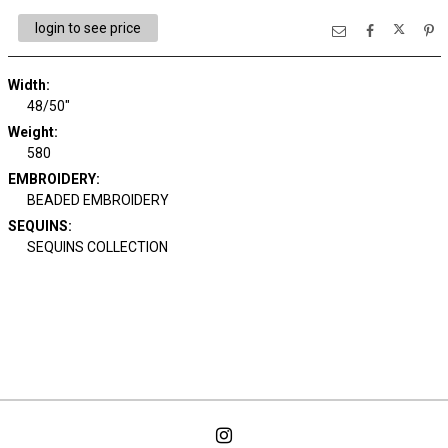
login to see price
Width:
48/50"
Weight:
580
EMBROIDERY:
BEADED EMBROIDERY
SEQUINS:
SEQUINS COLLECTION