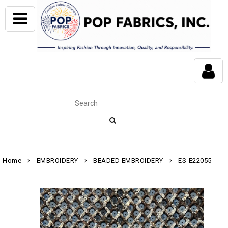
Home
EMBROIDERY
BEADED EMBROIDERY
ES-E22055