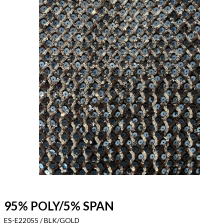
95% POLY/5% SPAN
ES-E22055 / BLK/GOLD