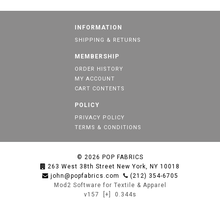
INFORMATION
SHIPPING & RETURNS
MEMBERSHIP
ORDER HISTORY
MY ACCOUNT
CART CONTENTS
POLICY
PRIVACY POLICY
TERMS & CONDITIONS
© 2026
POP FABRICS
263 West 38th Street New York, NY 10018
john@popfabrics.com
(212) 354-6705
Mod2 Software for Textile & Apparel
v157
[+]
0.344s