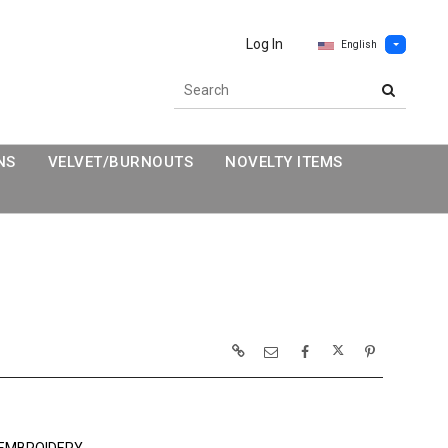
Log In
English
NS
VELVET/BURNOUTS
NOVELTY ITEMS