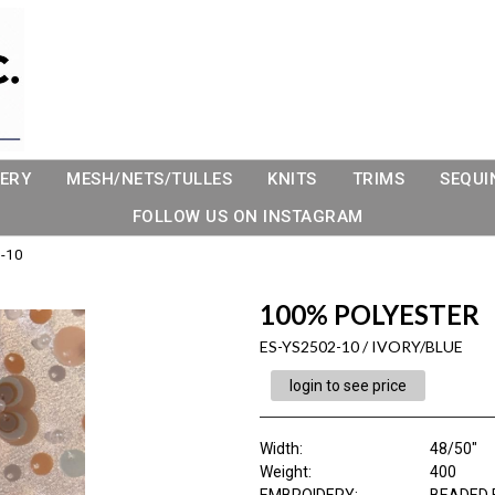
ERY
MESH/NETS/TULLES
KNITS
TRIMS
SEQUI
FOLLOW US ON INSTAGRAM
-10
100% POLYESTER
ES-YS2502-10 / IVORY/BLUE
login to see price
Width:
48/50"
Weight:
400