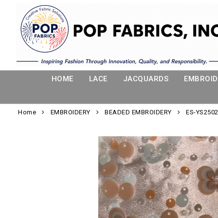
HOME
LACE
JACQUARDS
EMBROID
Home
EMBROIDERY
BEADED EMBROIDERY
ES-YS2502