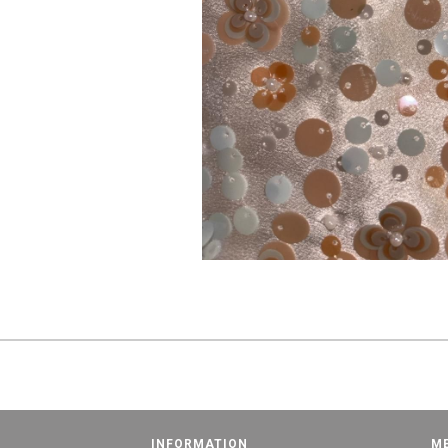
INFORMATION
M