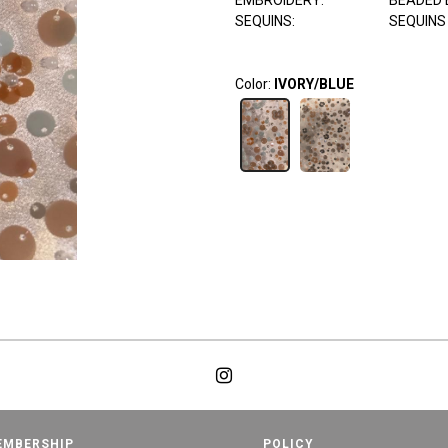
EMBROIDERY:
BEADED 
SEQUINS:
SEQUINS
Color:
IVORY/BLUE
EMBERSHIP
POLICY