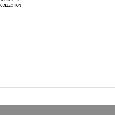
EMBROIDERY
 COLLECTION