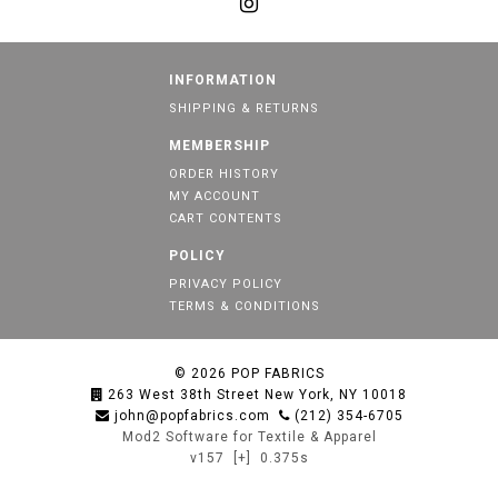
INFORMATION
SHIPPING & RETURNS
MEMBERSHIP
ORDER HISTORY
MY ACCOUNT
CART CONTENTS
POLICY
PRIVACY POLICY
TERMS & CONDITIONS
© 2026
POP FABRICS
263 West 38th Street New York, NY 10018
john@popfabrics.com
(212) 354-6705
Mod2 Software for Textile & Apparel
v157
[+]
0.375s