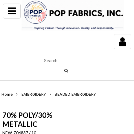
Home
EMBROIDERY
BEADED EMBROIDERY
70% POLY/30%
METALLIC
NEW-Z06837 / 10