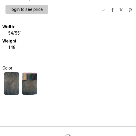
login to see price
Width:
54/55"
Weight:
148
Color: