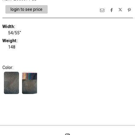
login to see price
Width:
54/55"
Weight:
148
Color: