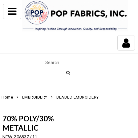
Home
EMBROIDERY
BEADED EMBROIDERY
70% POLY/30%
METALLIC
NEW-Z06837 / 11