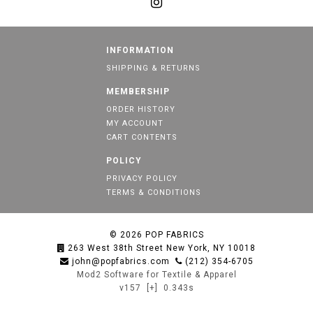
INFORMATION
SHIPPING & RETURNS
MEMBERSHIP
ORDER HISTORY
MY ACCOUNT
CART CONTENTS
POLICY
PRIVACY POLICY
TERMS & CONDITIONS
© 2026
POP FABRICS
263 West 38th Street New York, NY 10018
john@popfabrics.com
(212) 354-6705
Mod2 Software for Textile & Apparel
v157
[+]
0.343s