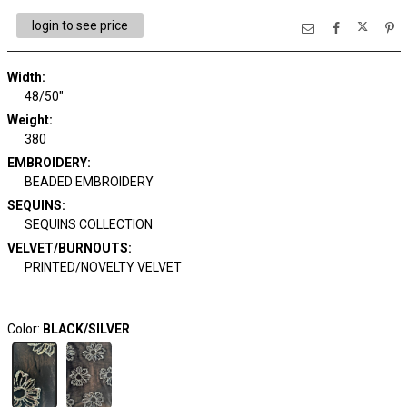
login to see price
Width:
48/50"
Weight:
380
EMBROIDERY:
BEADED EMBROIDERY
SEQUINS:
SEQUINS COLLECTION
VELVET/BURNOUTS:
PRINTED/NOVELTY VELVET
Color:
BLACK/SILVER