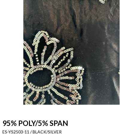
95% POLY/5% SPAN
ES-YS2503-11 / BLACK/SILVER