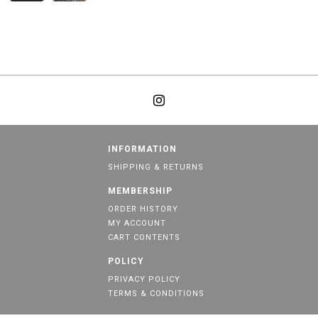
INFORMATION
SHIPPING & RETURNS
MEMBERSHIP
ORDER HISTORY
MY ACCOUNT
CART CONTENTS
POLICY
PRIVACY POLICY
TERMS & CONDITIONS