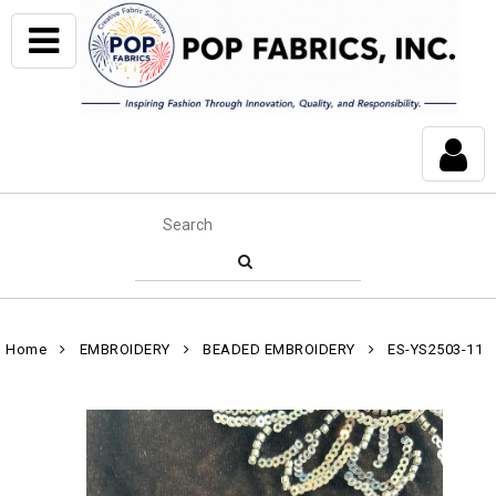
Home
EMBROIDERY
BEADED EMBROIDERY
ES-YS2503-11