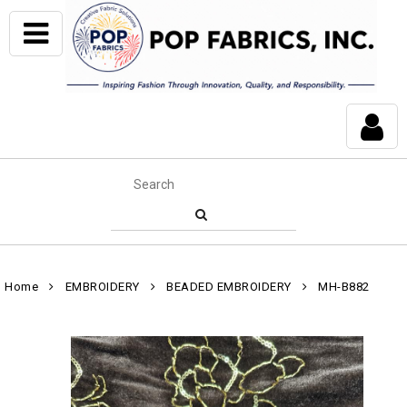
Home
EMBROIDERY
BEADED EMBROIDERY
MH-B882