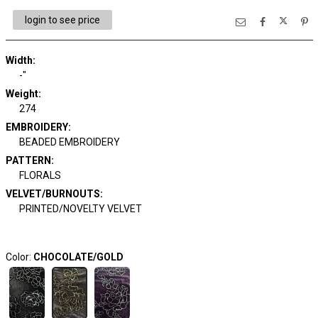
login to see price
Width:
-"
Weight:
274
EMBROIDERY:
BEADED EMBROIDERY
PATTERN:
FLORALS
VELVET/BURNOUTS:
PRINTED/NOVELTY VELVET
Color:
CHOCOLATE/GOLD