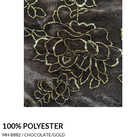
100% POLYESTER
MH-B882 / CHOCOLATE/GOLD