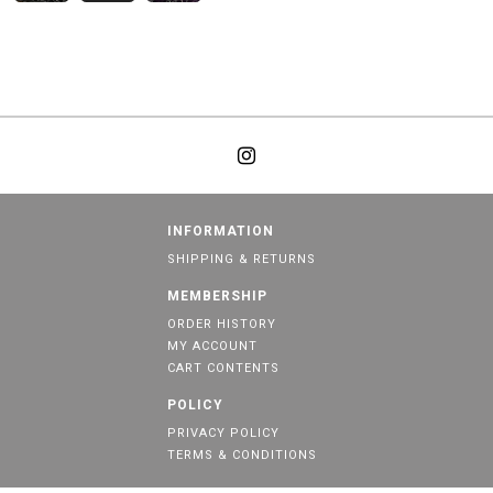
INFORMATION
SHIPPING & RETURNS
MEMBERSHIP
ORDER HISTORY
MY ACCOUNT
CART CONTENTS
POLICY
PRIVACY POLICY
TERMS & CONDITIONS