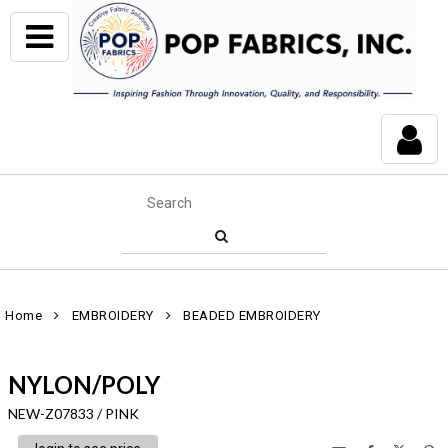
Home
EMBROIDERY
BEADED EMBROIDERY
NYLON/POLY
NEW-Z07833 / PINK