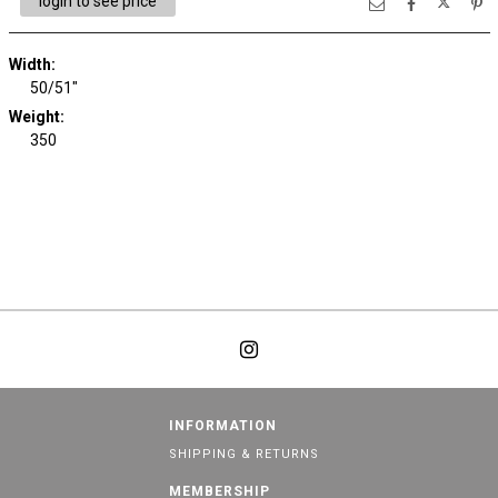
login to see price
Width:
50/51"
Weight:
350
INFORMATION
SHIPPING & RETURNS
MEMBERSHIP