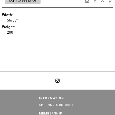
login to see price
Width:
56/57"
Weight:
200
INFORMATION
SHIPPING & RETURNS
MEMBERSHIP