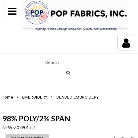
Home
EMBROIDERY
BEADED EMBROIDERY
98% POLY/2% SPAN
NEW-Z07901 / 2