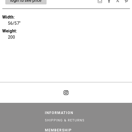
login to see price
Width:
56/57"
Weight:
200
INFORMATION
SHIPPING & RETURNS
MEMBERSHIP