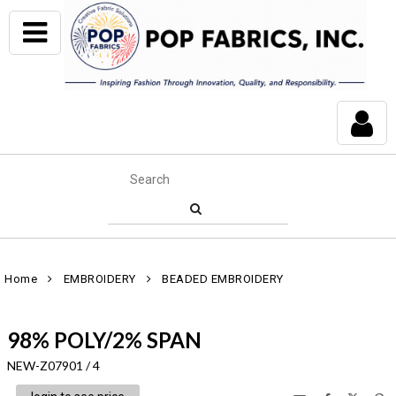
Home
EMBROIDERY
BEADED EMBROIDERY
98% POLY/2% SPAN
NEW-Z07901 / 4