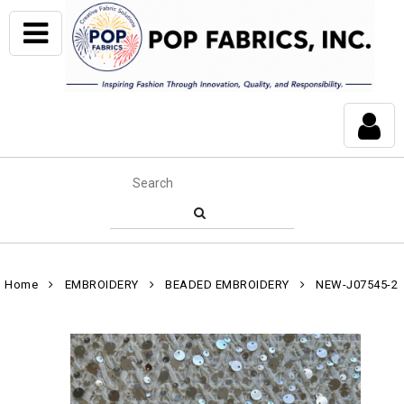
Home
EMBROIDERY
BEADED EMBROIDERY
NEW-J07545-2