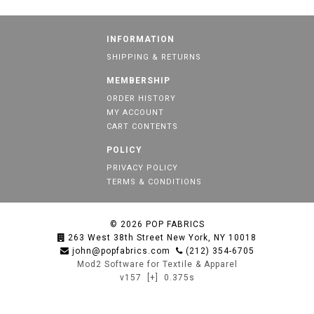
INFORMATION
SHIPPING & RETURNS
MEMBERSHIP
ORDER HISTORY
MY ACCOUNT
CART CONTENTS
POLICY
PRIVACY POLICY
TERMS & CONDITIONS
© 2026
POP FABRICS
263 West 38th Street New York, NY 10018
john@popfabrics.com
(212) 354-6705
Mod2 Software for Textile & Apparel
v157
[+]
0.375s