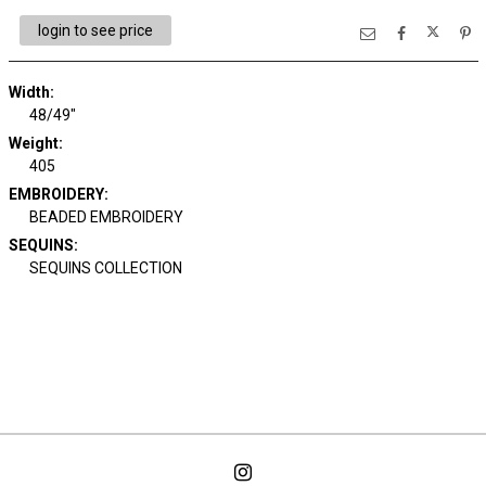
login to see price
Width:
48/49"
Weight:
405
EMBROIDERY:
BEADED EMBROIDERY
SEQUINS:
SEQUINS COLLECTION