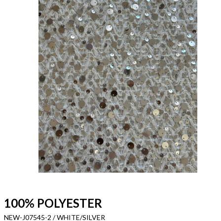
100% POLYESTER
NEW-J07545-2 / WHITE/SILVER