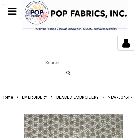
Home
EMBROIDERY
BEADED EMBROIDERY
NEW-J07617