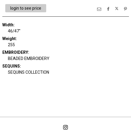
login to see price
Width:
46/47"
Weight:
255
EMBROIDERY:
BEADED EMBROIDERY
SEQUINS:
SEQUINS COLLECTION