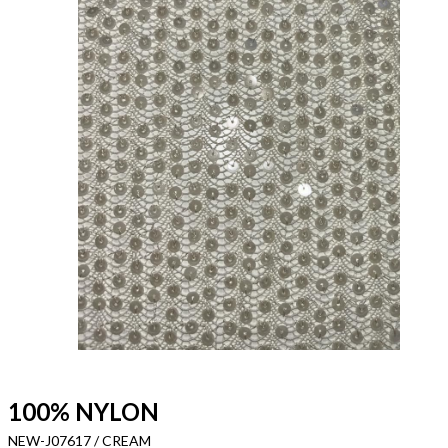
100% NYLON
NEW-J07617 / CREAM