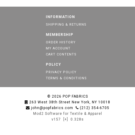
INFORMATION
SHIPPING & RETURNS
MEMBERSHIP
ORDER HISTORY
MY ACCOUNT
CART CONTENTS
POLICY
PRIVACY POLICY
TERMS & CONDITIONS
© 2026
POP FABRICS
263 West 38th Street New York, NY 10018
john@popfabrics.com
(212) 354-6705
Mod2 Software for Textile & Apparel
v157
[+]
0.328s