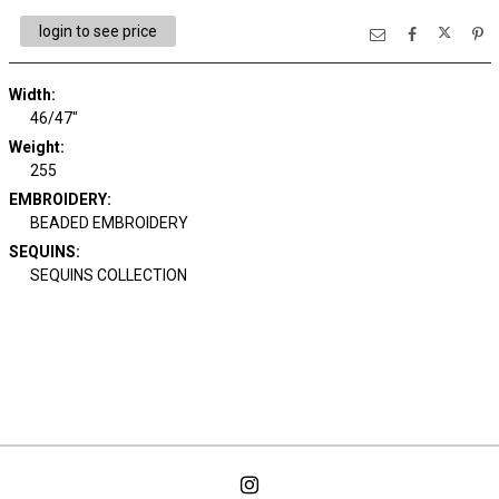
login to see price
Width:
46/47"
Weight:
255
EMBROIDERY:
BEADED EMBROIDERY
SEQUINS:
SEQUINS COLLECTION