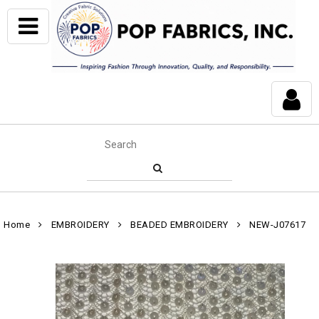
Home
EMBROIDERY
BEADED EMBROIDERY
NEW-J07617