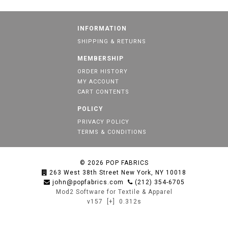
INFORMATION
SHIPPING & RETURNS
MEMBERSHIP
ORDER HISTORY
MY ACCOUNT
CART CONTENTS
POLICY
PRIVACY POLICY
TERMS & CONDITIONS
© 2026
POP FABRICS
263 West 38th Street New York, NY 10018
john@popfabrics.com
(212) 354-6705
Mod2 Software for Textile & Apparel
v157
[+]
0.312s