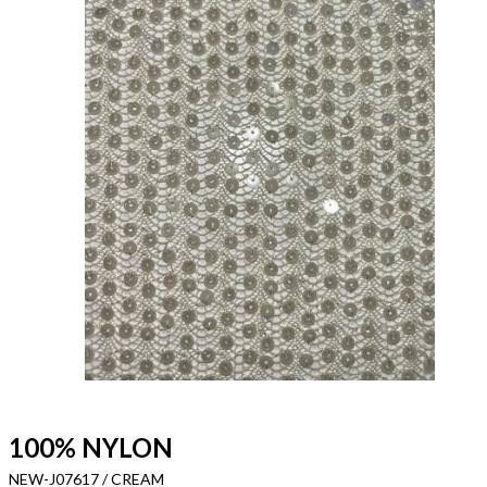
100% NYLON
NEW-J07617 / CREAM