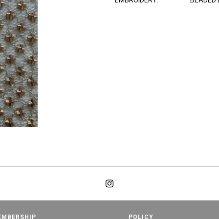
EMBROIDERY:
BEADED 
EMBERSHIP
POLICY