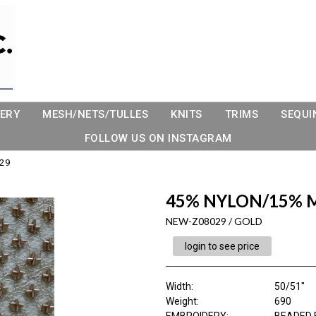
ERY
MESH/NETS/TULLES
KNITS
TRIMS
SEQUI
FOLLOW US ON INSTAGRAM
29
45% NYLON/15% 
NEW-Z08029 / GOLD
login to see price
Width:
50/51"
Weight:
690