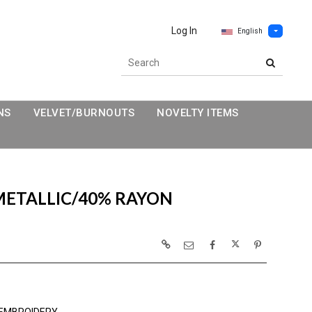
Log In
English
NS
VELVET/BURNOUTS
NOVELTY ITEMS
METALLIC/40% RAYON