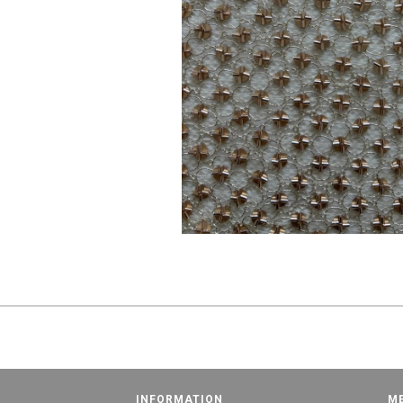
INFORMATION
M