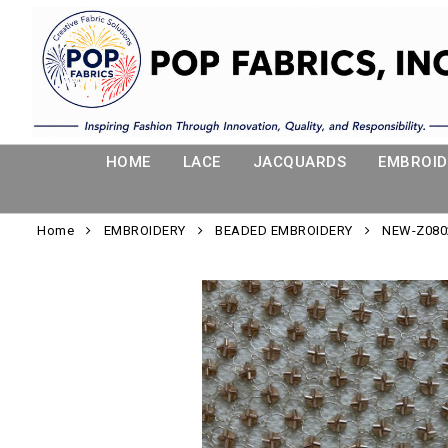
HOME
LACE
JACQUARDS
EMBROID
Home
EMBROIDERY
BEADED EMBROIDERY
NEW-Z080