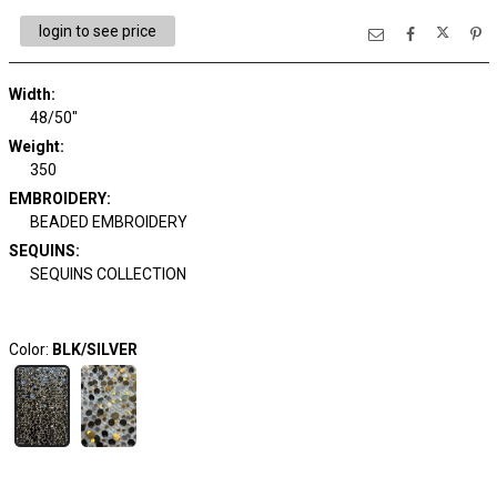
login to see price
Width:
48/50"
Weight:
350
EMBROIDERY:
BEADED EMBROIDERY
SEQUINS:
SEQUINS COLLECTION
Color:
BLK/SILVER