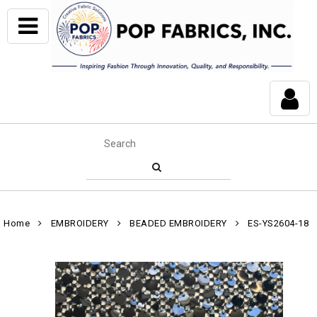
Home
EMBROIDERY
BEADED EMBROIDERY
ES-YS2604-18