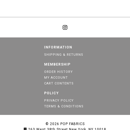
INFORMATION
SHIPPING & RETURNS
MEMBERSHIP
ORDER HISTORY
MY ACCOUNT
CART CONTENTS
POLICY
PRIVACY POLICY
TERMS & CONDITIONS
© 2026
POP FABRICS
263 West 38th Street New York, NY 10018