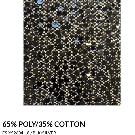
65% POLY/35% COTTON
ES-YS2604-18 / BLK/SILVER