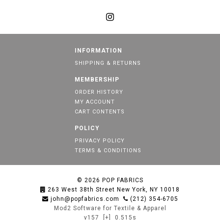
INFORMATION
SHIPPING & RETURNS
MEMBERSHIP
ORDER HISTORY
MY ACCOUNT
CART CONTENTS
POLICY
PRIVACY POLICY
TERMS & CONDITIONS
© 2026
POP FABRICS
263 West 38th Street New York, NY 10018
john@popfabrics.com
(212) 354-6705
Mod2 Software for Textile & Apparel
v157
[+]
0.515s