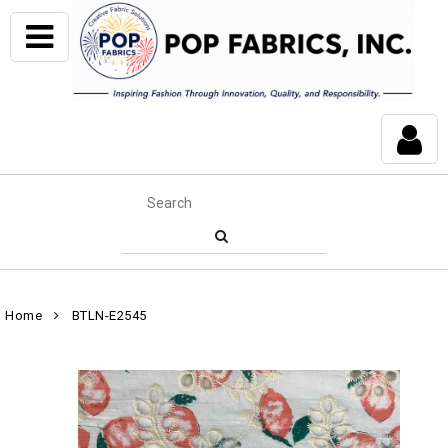
Home
BTLN-E2545