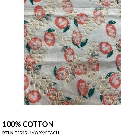
100% COTTON
BTLN-E2545 / IVORY/PEACH