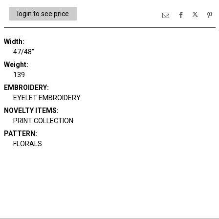
login to see price
Width:
47/48"
Weight:
139
EMBROIDERY:
EYELET EMBROIDERY
NOVELTY ITEMS:
PRINT COLLECTION
PATTERN:
FLORALS