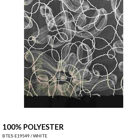
100% POLYESTER
BTES-E19549 / WHITE