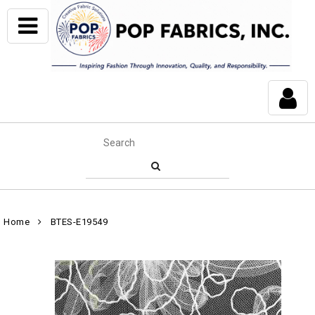
Home
BTES-E19549