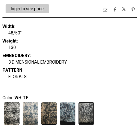
login to see price
Width:
48/50"
Weight:
130
EMBROIDERY:
3 DIMENSIONAL EMBROIDERY
PATTERN:
FLORALS
Color:
WHITE