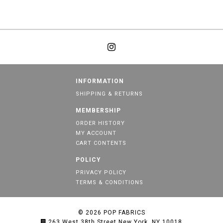
INFORMATION
SHIPPING & RETURNS
MEMBERSHIP
ORDER HISTORY
MY ACCOUNT
CART CONTENTS
POLICY
PRIVACY POLICY
TERMS & CONDITIONS
© 2026
POP FABRICS
263 West 38th Street New York, NY 10018