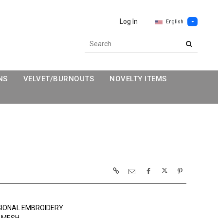
Log In
English
NS
VELVET/BURNOUTS
NOVELTY ITEMS
SIONAL EMBROIDERY