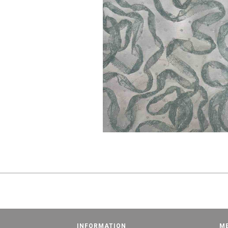
INFORMATION
M