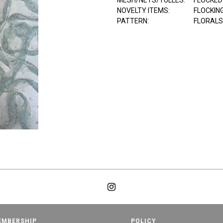
MESH/NETS/TULLES:
FLOCKED
NOVELTY ITEMS:
FLOCKIN
PATTERN:
FLORALS
EMBERSHIP
POLICY