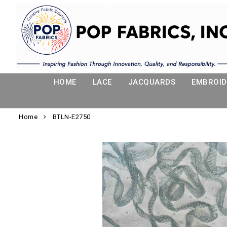
HOME
LACE
JACQUARDS
EMBROID
Home
BTLN-E2750