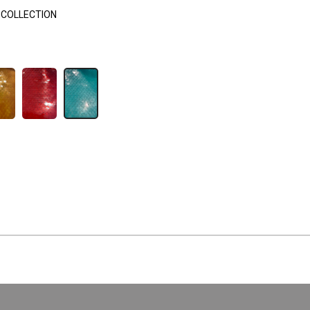
 COLLECTION