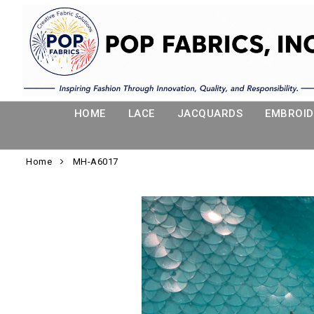
HOME
LACE
JACQUARDS
EMBROID
Home
MH-A6017