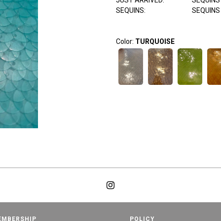
JUST ARRIVED:
SEQUINS
SEQUINS:
SEQUINS
Color:
TURQUOISE
EMBERSHIP
POLICY