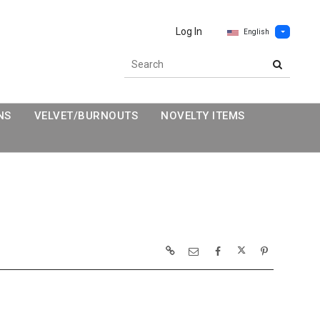
Log In
English
NS
VELVET/BURNOUTS
NOVELTY ITEMS