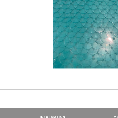
INFORMATION
M