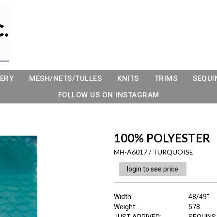
ERY
MESH/NETS/TULLES
KNITS
TRIMS
SEQUI
FOLLOW US ON INSTAGRAM
100% POLYESTER
MH-A6017 / TURQUOISE
login to see price
Width:
48/49"
Weight:
578