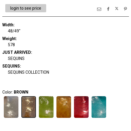
login to see price
Width:
48/49"
Weight:
578
JUST ARRIVED:
SEQUINS
SEQUINS:
SEQUINS COLLECTION
Color:
BROWN