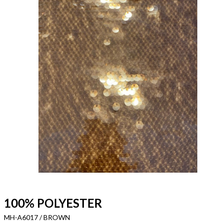
100% POLYESTER
MH-A6017 / BROWN