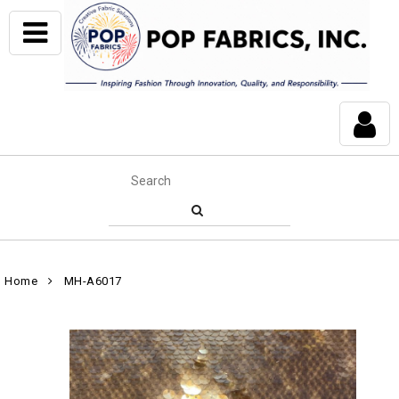
Home
MH-A6017