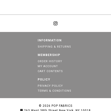
INFORMATION
SHIPPING & RETURNS
MEMBERSHIP
ORDER HISTORY
MY ACCOUNT
CART CONTENTS
POLICY
PRIVACY POLICY
TERMS & CONDITIONS
© 2026
POP FABRICS
263 West 38th Street New York, NY 10018