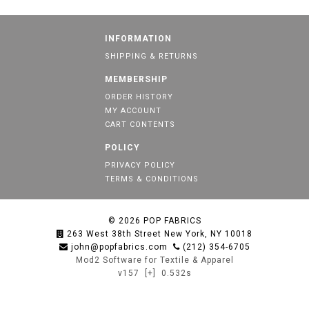
INFORMATION
SHIPPING & RETURNS
MEMBERSHIP
ORDER HISTORY
MY ACCOUNT
CART CONTENTS
POLICY
PRIVACY POLICY
TERMS & CONDITIONS
© 2026
POP FABRICS
263 West 38th Street New York, NY 10018
john@popfabrics.com
(212) 354-6705
Mod2 Software for Textile & Apparel
v157
[+]
0.532s