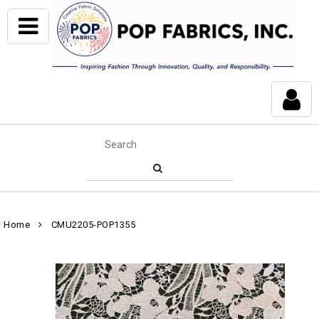
Home
CMU2205-POP1355