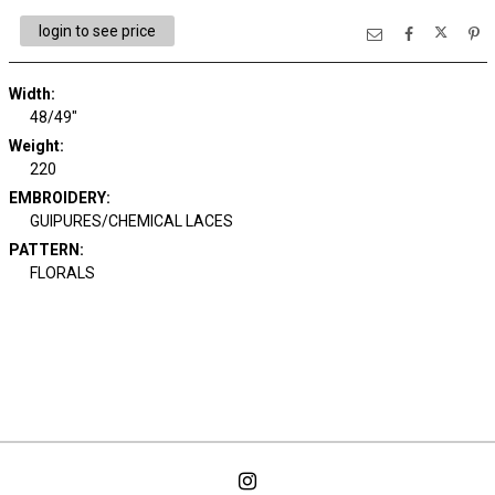
login to see price
Width:
48/49"
Weight:
220
EMBROIDERY:
GUIPURES/CHEMICAL LACES
PATTERN:
FLORALS