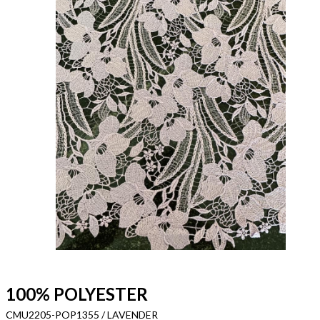
100% POLYESTER
CMU2205-POP1355 / LAVENDER