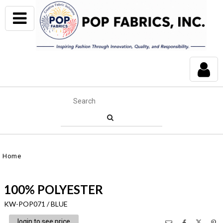
Home
100% POLYESTER
KW-POP071 / BLUE
login to see price