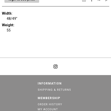
Width:
48/49"
Weight:
55
INFORMATION
SHIPPING & RETURNS
MEMBERSHIP
ORDER HISTORY
MY ACCOUNT