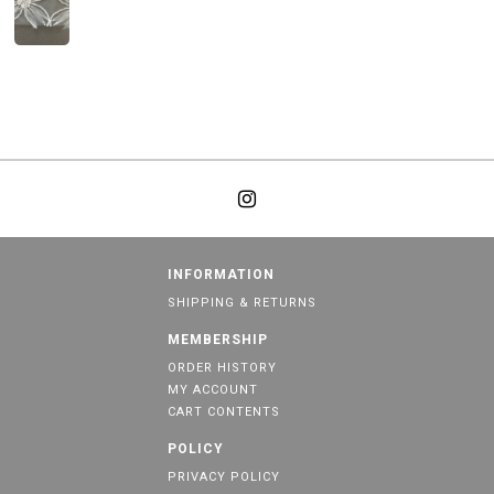
INFORMATION
SHIPPING & RETURNS
MEMBERSHIP
ORDER HISTORY
MY ACCOUNT
CART CONTENTS
POLICY
PRIVACY POLICY