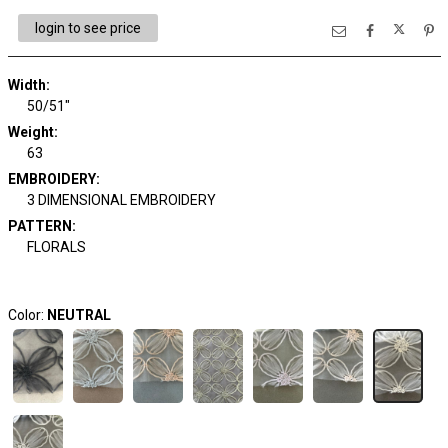
login to see price
Width:
50/51"
Weight:
63
EMBROIDERY:
3 DIMENSIONAL EMBROIDERY
PATTERN:
FLORALS
Color:
NEUTRAL