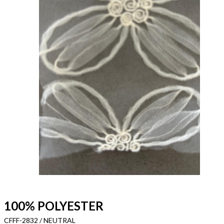
100% POLYESTER
CFFF-2832 / NEUTRAL