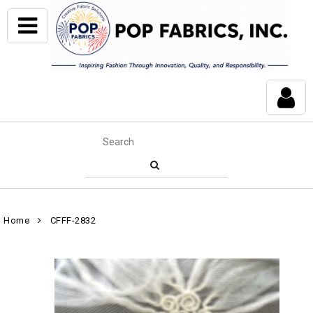
Home
CFFF-2832