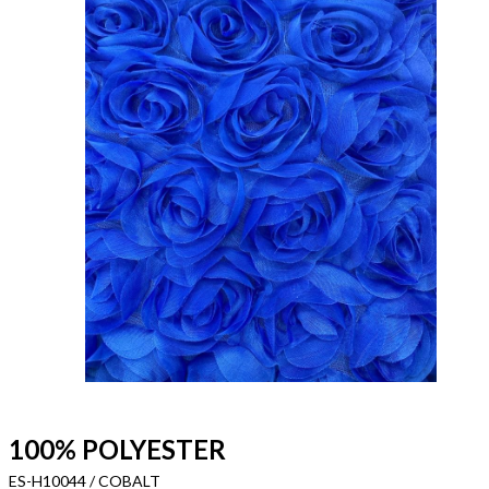
100% POLYESTER
ES-H10044 / COBALT