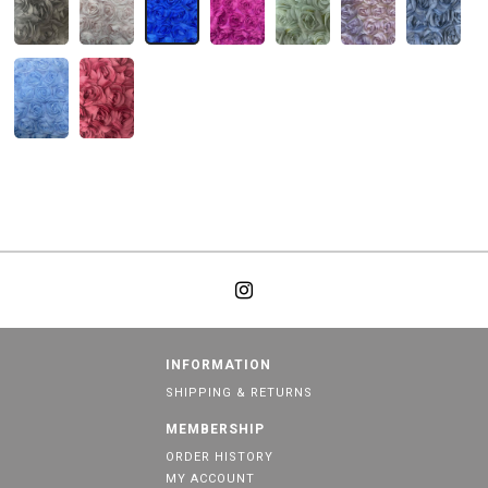
INFORMATION
SHIPPING & RETURNS
MEMBERSHIP
ORDER HISTORY
MY ACCOUNT