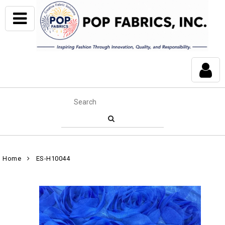
Home
ES-H10044