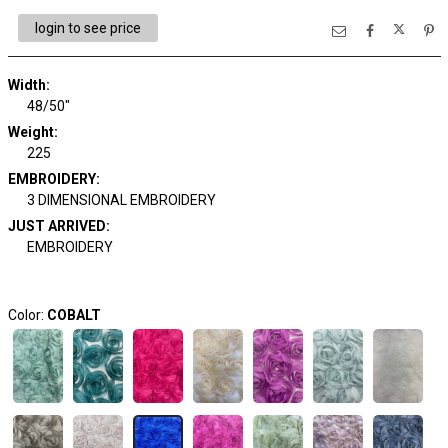
login to see price
Width:
48/50"
Weight:
225
EMBROIDERY:
3 DIMENSIONAL EMBROIDERY
JUST ARRIVED:
EMBROIDERY
Color:
COBALT