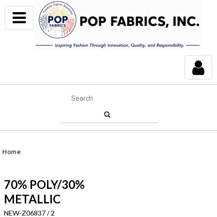
Home
70% POLY/30%
METALLIC
NEW-Z06837 / 2