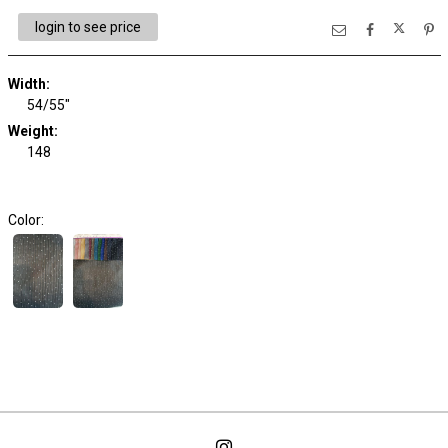
login to see price
Width:
54/55"
Weight:
148
Color: