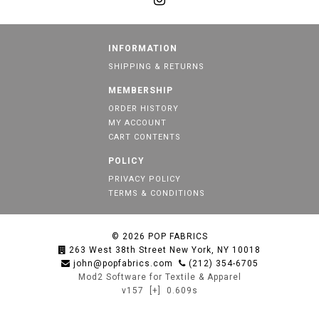
INFORMATION
SHIPPING & RETURNS
MEMBERSHIP
ORDER HISTORY
MY ACCOUNT
CART CONTENTS
POLICY
PRIVACY POLICY
TERMS & CONDITIONS
© 2026
POP FABRICS
263 West 38th Street New York, NY 10018
john@popfabrics.com
(212) 354-6705
Mod2 Software for Textile & Apparel
v157
[+]
0.609s