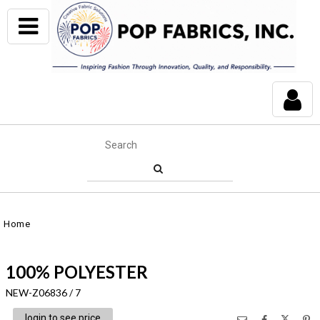
Home
100% POLYESTER
NEW-Z06836 / 7
login to see price