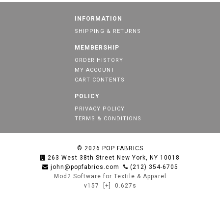
INFORMATION
SHIPPING & RETURNS
MEMBERSHIP
ORDER HISTORY
MY ACCOUNT
CART CONTENTS
POLICY
PRIVACY POLICY
TERMS & CONDITIONS
© 2026
POP FABRICS
263 West 38th Street New York, NY 10018
john@popfabrics.com
(212) 354-6705
Mod2 Software for Textile & Apparel
v157
[+]
0.627s