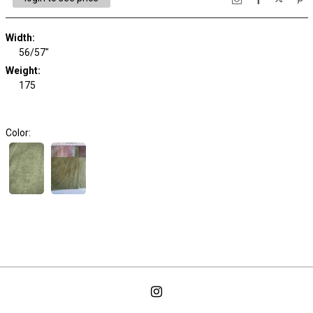
Width:
56/57"
Weight:
175
Color: