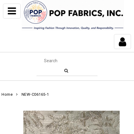
Home
NEW-C06165-1