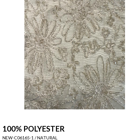
100% POLYESTER
NEW-C06165-1 / NATURAL