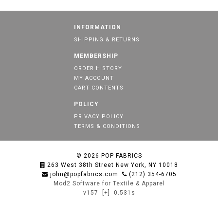
INFORMATION
SHIPPING & RETURNS
MEMBERSHIP
ORDER HISTORY
MY ACCOUNT
CART CONTENTS
POLICY
PRIVACY POLICY
TERMS & CONDITIONS
© 2026
POP FABRICS
263 West 38th Street New York, NY 10018
john@popfabrics.com
(212) 354-6705
Mod2 Software for Textile & Apparel
v157
[+]
0.531s