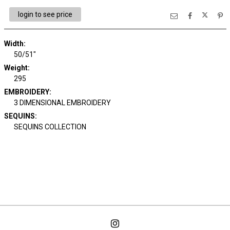
login to see price
Width:
50/51"
Weight:
295
EMBROIDERY:
3 DIMENSIONAL EMBROIDERY
SEQUINS:
SEQUINS COLLECTION