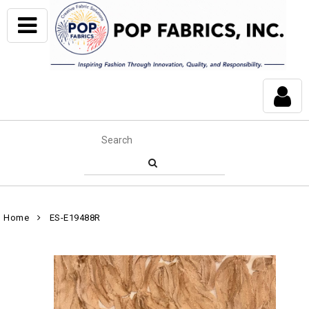
Home
ES-E19488R