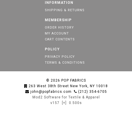
INFORMATION
SHIPPING & RETURNS
MEMBERSHIP
ORDER HISTORY
MY ACCOUNT
CART CONTENTS
POLICY
PRIVACY POLICY
TERMS & CONDITIONS
© 2026
POP FABRICS
263 West 38th Street New York, NY 10018
john@popfabrics.com
(212) 354-6705
Mod2 Software for Textile & Apparel
v157
[+]
0.500s