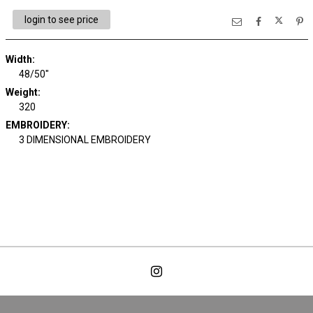
login to see price
Width:
48/50"
Weight:
320
EMBROIDERY:
3 DIMENSIONAL EMBROIDERY