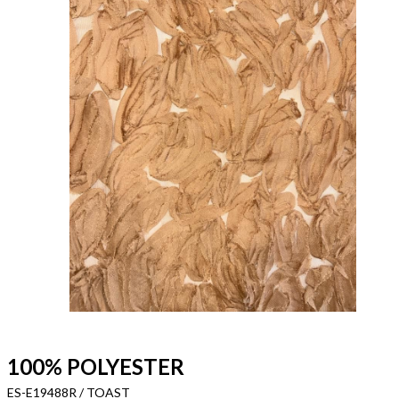
100% POLYESTER
ES-E19488R / TOAST