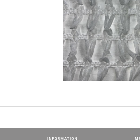
INFORMATION
M