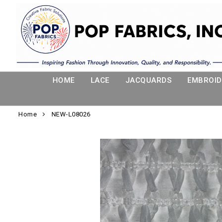
HOME
LACE
JACQUARDS
EMBROID
Home
NEW-L08026