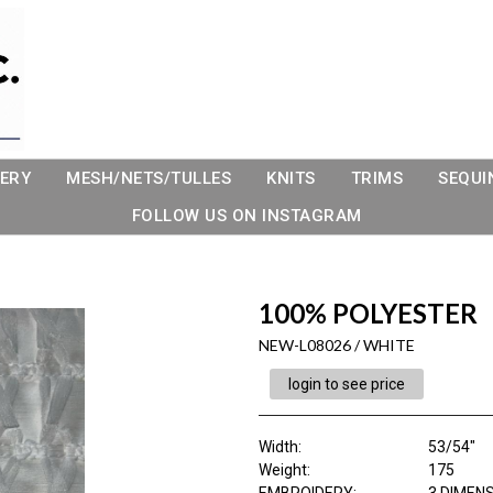
ERY
MESH/NETS/TULLES
KNITS
TRIMS
SEQUI
FOLLOW US ON INSTAGRAM
100% POLYESTER
NEW-L08026 / WHITE
login to see price
Width:
53/54"
Weight:
175