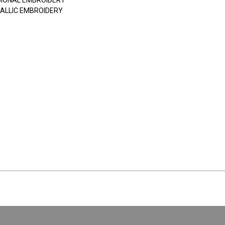
SIONAL EMBROIDERY
ALLIC EMBROIDERY