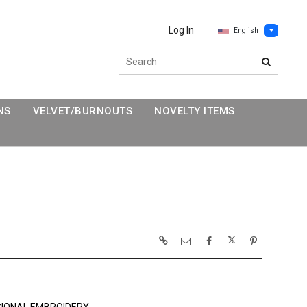
Log In
English
NS
VELVET/BURNOUTS
NOVELTY ITEMS