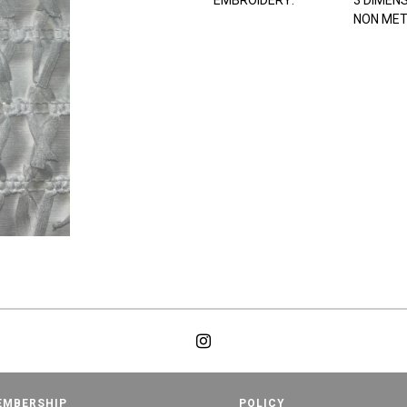
EMBROIDERY:
3 DIMEN
NON MET
EMBERSHIP
POLICY