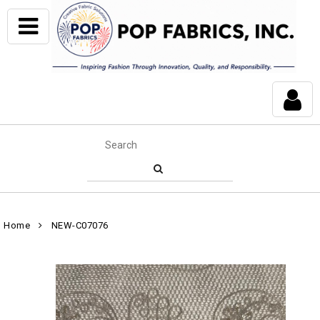
Home
NEW-C07076