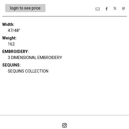
login to see price
Width:
47/48"
Weight:
162
EMBROIDERY:
3 DIMENSIONAL EMBROIDERY
SEQUINS:
SEQUINS COLLECTION