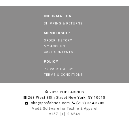
INFORMATION
SHIPPING & RETURNS
MEMBERSHIP
ORDER HISTORY
MY ACCOUNT
CART CONTENTS
POLICY
PRIVACY POLICY
TERMS & CONDITIONS
© 2026
POP FABRICS
263 West 38th Street New York, NY 10018
john@popfabrics.com
(212) 354-6705
Mod2 Software for Textile & Apparel
v157
[+]
0.624s