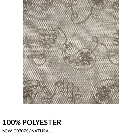
100% POLYESTER
NEW-C07076 / NATURAL