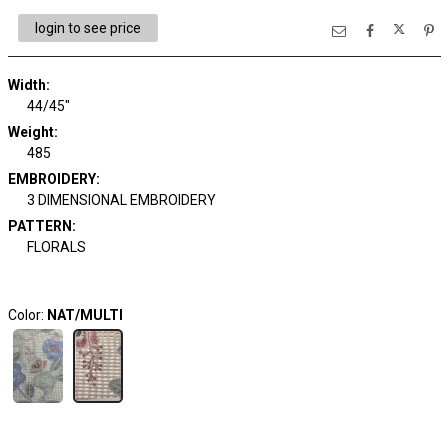
login to see price
Width:
44/45"
Weight:
485
EMBROIDERY:
3 DIMENSIONAL EMBROIDERY
PATTERN:
FLORALS
Color:
NAT/MULTI