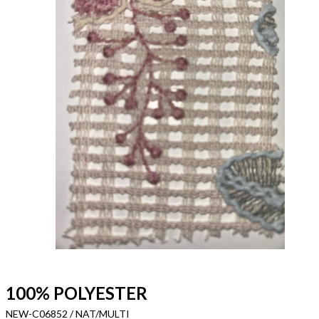
100% POLYESTER
NEW-C06852 / NAT/MULTI