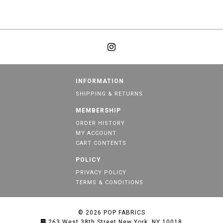
INFORMATION
SHIPPING & RETURNS
MEMBERSHIP
ORDER HISTORY
MY ACCOUNT
CART CONTENTS
POLICY
PRIVACY POLICY
TERMS & CONDITIONS
© 2026
POP FABRICS
263 West 38th Street New York, NY 10018