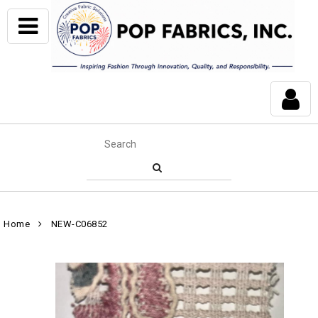
Home
NEW-C06852