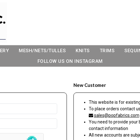
ERY
MESH/NETS/TULLES
KNITS
TRIMS
SEQUI
FOLLOW US ON INSTAGRAM
New Customer
This website is for exist
To place orders contact u
sales@popfabrics.com
You need to provide your 
contact information
All new accounts are sub