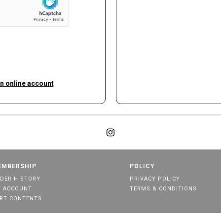
an online account
EMBERSHIP
POLICY
DER HISTORY
PRIVACY POLICY
 ACCOUNT
TERMS & CONDITIONS
RT CONTENTS