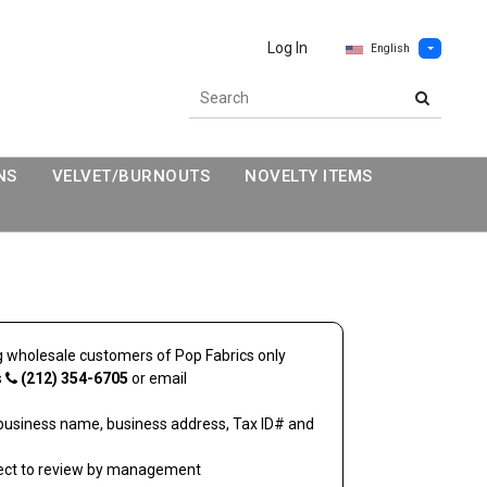
Log In
English
NS
VELVET/BURNOUTS
NOVELTY ITEMS
ing wholesale customers of
Pop Fabrics
only
s
(212) 354-6705
or email
business name, business address, Tax ID# and
ject to review by management