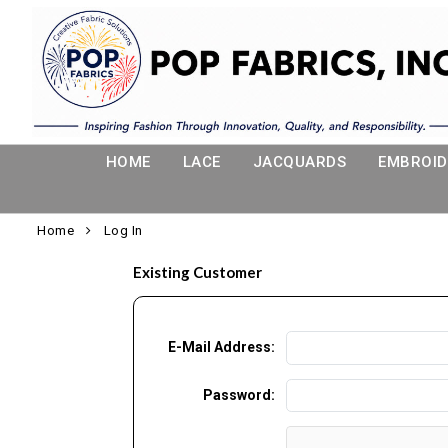
HOME
LACE
JACQUARDS
EMBROID
Home
Log In
Existing Customer
E-Mail Address:
Password: