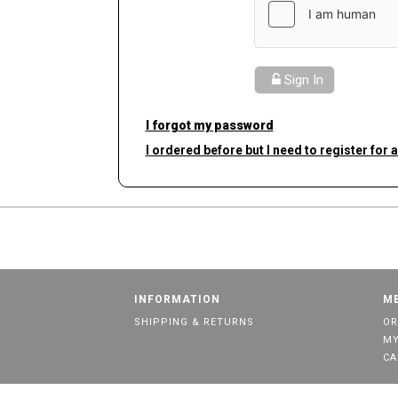
Sign In
I forgot my password
I ordered before but I need to register for 
INFORMATION
M
SHIPPING & RETURNS
OR
MY
CA